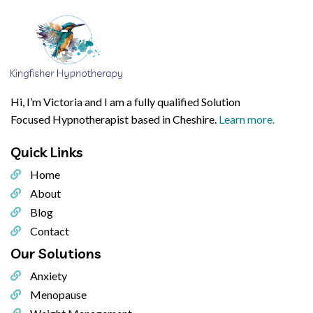
Hi, I’m Victoria and I am a fully qualified Solution
Focused Hypnotherapist based in Cheshire.
Learn more.
Quick
Links
Home
About
Blog
Contact
Our
Solutions
Anxiety
Menopause