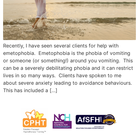
Recently, I have seen several clients for help with
emetophobia. Emetophobia is the phobia of vomiting
or someone (or something!) around you vomiting. This
can be a severely debilitating phobia and it can restrict
lives in so many ways. Clients have spoken to me
about severe anxiety leading to avoidance behaviours.
This has included a […]