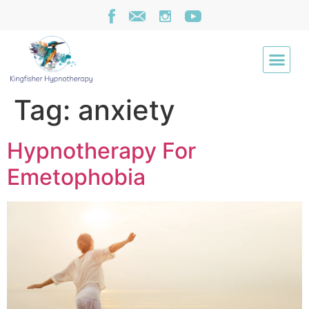
Tag:
anxiety
Hypnotherapy For
Emetophobia