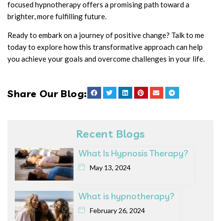
focused hypnotherapy offers a promising path toward a
brighter, more fulfilling future.
Ready to embark on a journey of positive change? Talk to me
today to explore how this transformative approach can help
you achieve your goals and overcome challenges in your life.
Share Our Blog:
Recent Blogs
What Is Hypnosis Therapy?
May 13, 2024
What is hypnotherapy?
February 26, 2024