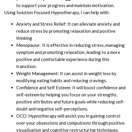
to support your progress and maintain motivation.
Using Solution Focused Hypnotherapy, I can help with:
Anxiety and Stress Relief: It can alleviate anxiety and
reduce stress by promoting relaxation and positive
thinking
Menopause: It is effective in reducing stress, managing
symptom and promoting relaxation, leading to a more
positive and comfortable experience during this
transition.
Weight Management: It can assist in weight loss by
modifying eating habits and reducing cravings.
Confidence and Self Esteem: It will boost confidence and
self-esteem by helping you focus on your strengths,
positive attributes and future goals while reducing self-
doubt and negative self-perceptions.
OCD: Hypnotherapy will assist you in gaining control
over your obsessions and compulsions through positive
visualisation and cognitive restructuring techniques.