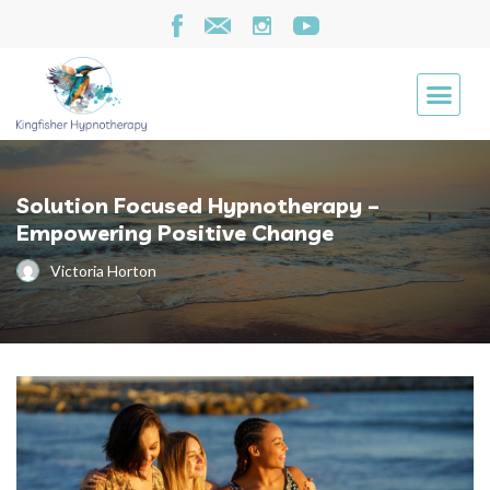
Solution Focused Hypnotherapy –
Empowering Positive Change
Victoria Horton