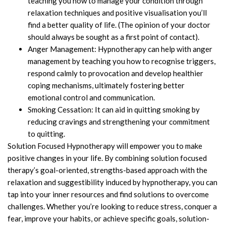
teaching you how to manage your condition through
relaxation techniques and positive visualisation you’ll
find a better quality of life. (The opinion of your doctor
should always be sought as a first point of contact).
Anger Management: Hypnotherapy can help with anger
management by teaching you how to recognise triggers,
respond calmly to provocation and develop healthier
coping mechanisms, ultimately fostering better
emotional control and communication.
Smoking Cessation: It can aid in quitting smoking by
reducing cravings and strengthening your commitment
to quitting.
Solution Focused Hypnotherapy will empower you to make
positive changes in your life. By combining solution focused
therapy’s goal-oriented, strengths-based approach with the
relaxation and suggestibility induced by hypnotherapy, you can
tap into your inner resources and find solutions to overcome
challenges. Whether you’re looking to reduce stress, conquer a
fear, improve your habits, or achieve specific goals, solution-