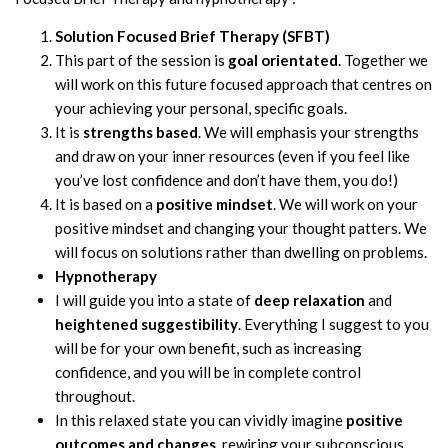
Solution Focused Brief Therapy (SFBT)
This part of the session is
goal orientated
. Together we
will work on this future focused approach that centres on
your achieving your personal, specific goals.
It is
strengths based
. We will emphasis your strengths
and draw on your inner resources (even if you feel like
you’ve lost confidence and don’t have them, you do!)
It is based on a
positive mindset
. We will work on your
positive mindset and changing your thought patters. We
will focus on solutions rather than dwelling on problems.
Hypnotherapy
I will guide you into a state of
deep relaxation
and
heightened suggestibility
. Everything I suggest to you
will be for your own benefit, such as increasing
confidence, and you will be in complete control
throughout.
In this relaxed state you can vividly imagine
positive
outcomes and changes,
rewiring your subconscious