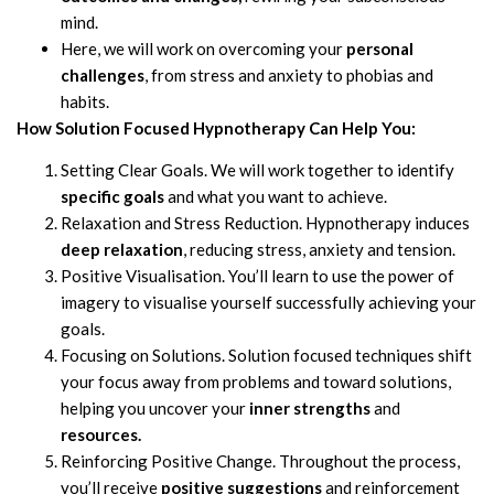
mind.
Here, we will work on overcoming your
personal
challenges
, from stress and anxiety to phobias and
habits.
How Solution Focused Hypnotherapy Can Help You:
Setting Clear Goals. We will work together to identify
specific goals
and what you want to achieve.
Relaxation and Stress Reduction. Hypnotherapy induces
deep relaxation
, reducing stress, anxiety and tension.
Positive Visualisation. You’ll learn to use the power of
imagery to visualise yourself successfully achieving your
goals.
Focusing on Solutions. Solution focused techniques shift
your focus away from problems and toward solutions,
helping you uncover your
inner strengths
and
resources.
Reinforcing Positive Change. Throughout the process,
you’ll receive
positive suggestions
and reinforcement