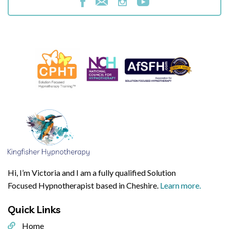
Hi, I’m Victoria and I am a fully qualified Solution
Focused Hypnotherapist based in Cheshire.
Learn more.
Quick
Links
Home