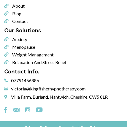
About
Blog
Contact
Our
Solutions
Anxiety
Menopause
Weight Management
Relaxation And Stress Relief
Contact
Info.
07791456886
victoria@kingfisherhypnotherapy.com
Villa Farm, Burland, Nantwich, Cheshire, CW5 8LR