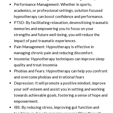
Performance Management: Whether in sports,
academics, or professional settings, solution focused
hypnotherapy can boost confidence and performance.
PTSD: By facilitating relaxation, desensitising traumatic
memories and empowering you to focus on your
strengths and future well-being, you will reduce the
impact of past traumatic experiences.
Pain Management: Hypnotherapy is effective in
managing chronic pain and reducing discomfort.
Insomnia: Hypnotherapy techniques can improve sleep
quality and treat insomnia
Phobias and Fears: Hypnotherapy can help you confront
and overcome phobias and irrational fears
Depression: It will promote a positive mindset, improve
your self-esteem and assist you in setting and working
towards achievable goals, fostering a sense of hope and
empowerment.
IBS: By reducing stress, improving gut function and