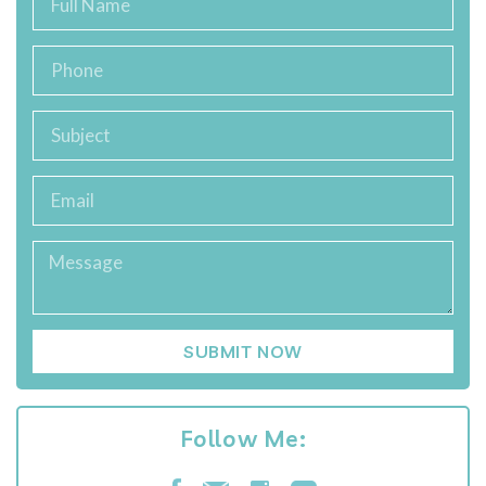
SUBMIT NOW
Follow Me: