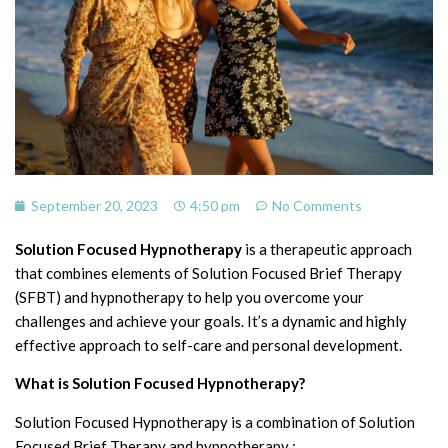
September 20, 2023
4:50 pm
No Comments
Solution Focused Hypnotherapy
is a therapeutic approach
that combines elements of Solution Focused Brief Therapy
(SFBT) and hypnotherapy to help you overcome your
challenges and achieve your goals. It’s a dynamic and highly
effective approach to self-care and personal development.
What is Solution Focused Hypnotherapy?
Solution Focused Hypnotherapy is a combination of Solution
Focused Brief Therapy and hypnotherapy :