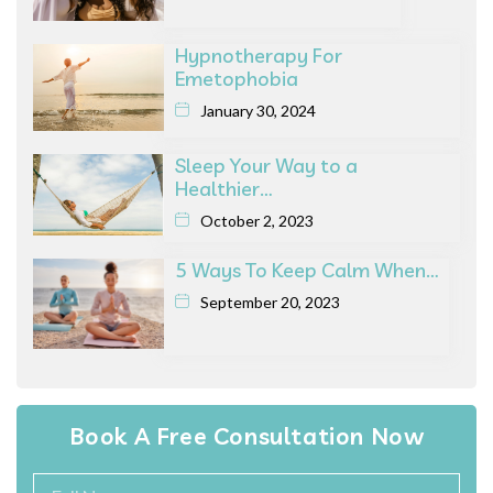
Hypnotherapy For
Emetophobia
January 30, 2024
Sleep Your Way to a
Healthier…
October 2, 2023
5 Ways To Keep Calm When…
September 20, 2023
Book A Free Consultation Now